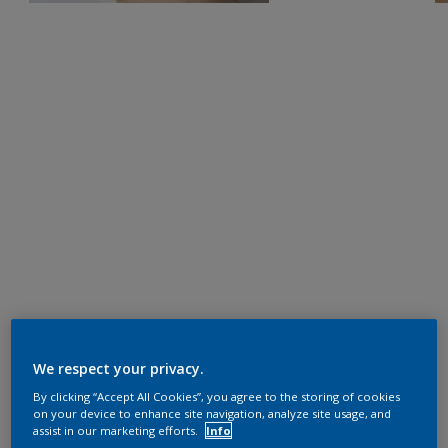
We respect your privacy.
By clicking “Accept All Cookies”, you agree to the storing of cookies
on your device to enhance site navigation, analyze site usage, and
assist in our marketing efforts.
Info