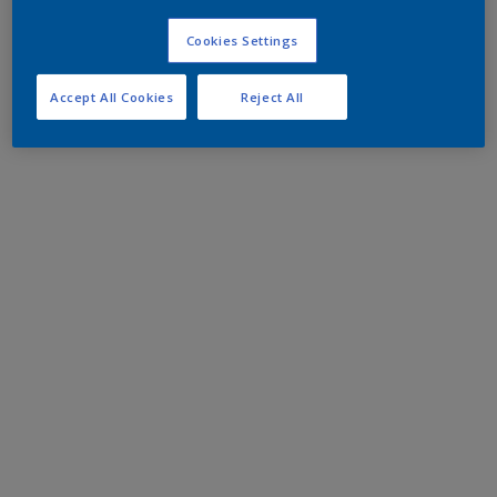
Cookies Settings
Accept All Cookies
Reject All