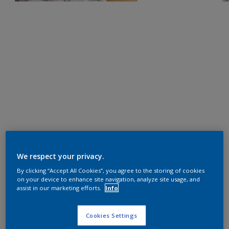
We respect your privacy.
By clicking “Accept All Cookies”, you agree to the storing of cookies
on your device to enhance site navigation, analyze site usage, and
assist in our marketing efforts.
Info
Cookies Settings