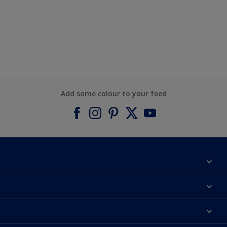
Add some colour to your feed
About Dulux
Contact us
Find a Dulux colour
Find a Dulux store
Products