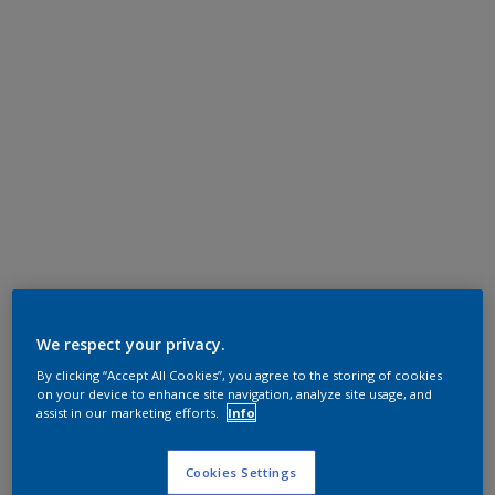
We respect your privacy.
By clicking “Accept All Cookies”, you agree to the storing of cookies
on your device to enhance site navigation, analyze site usage, and
assist in our marketing efforts.
Info
Cookies Settings