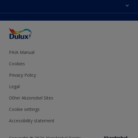
Sitemap
Colour Accuracy
Decoration Ideas
Accessibility
Expert Help
Dulux Trade
Colour of the Year
Dulux Guarantee
PAIA Manual
Cookies
Privacy Policy
Legal
Other Akzonobel Sites
Cookie settings
Accessibility statement