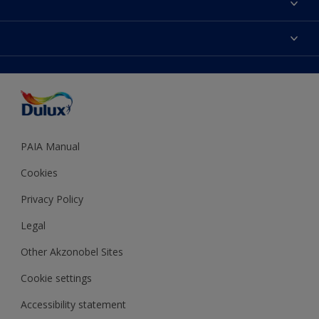
Find a Dulux store
Products
Sitemap
Colour Accuracy
Decoration Ideas
Accessibility
Expert Help
Dulux Trade
Colour of the Year
Dulux Guarantee
PAIA Manual
Cookies
Privacy Policy
Legal
Other Akzonobel Sites
Cookie settings
Accessibility statement