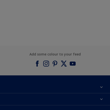
Add some colour to your feed
About Dulux
Contact us
Find a Dulux colour