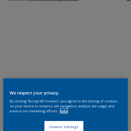
We respect your privacy.
By clicking “Accept All Cookies”, you agree to the storing of cookies
on your device to enhance site navigation, analyze site usage, and
assist in our marketing efforts.
Info
Cookies Settings