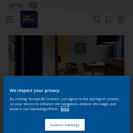
We respect your privacy.
By clicking “Accept All Cookies”, you agree to the storing of cookies
on your device to enhance site navigation, analyze site usage, and
assist in our marketing efforts.
Info
Contrast dramatic blue
with stone hues
Cookies Settings