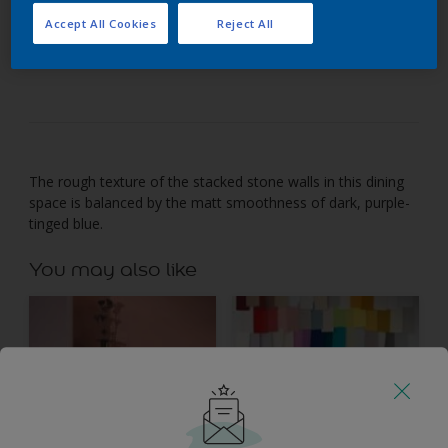
Accept All Cookies
Reject All
Dark purple-tinged blue adds depth and energy to
natural stone.
The rough texture of the stacked stone walls in this dining
space is balanced by the matt smoothness of dark, purple-
tinged blue.
You may also like
Inspiration
Colours