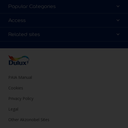
About Dulux
Popular Categories
Contact us
Find a Dulux colour
Access
Find a Dulux store
Products
Sitemap
Colour Accuracy
Related sites
Decoration Ideas
Accessibility
Expert Help
Dulux Trade
Colour of the Year
Dulux Guarantee
PAIA Manual
Cookies
Privacy Policy
Legal
Other Akzonobel Sites