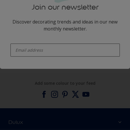
Join our newsletter
Discover decorating trends and ideas in our new
monthly newsletter.
enter-your-email
Products
Expert Help
Add some colour to your feed
Dulux