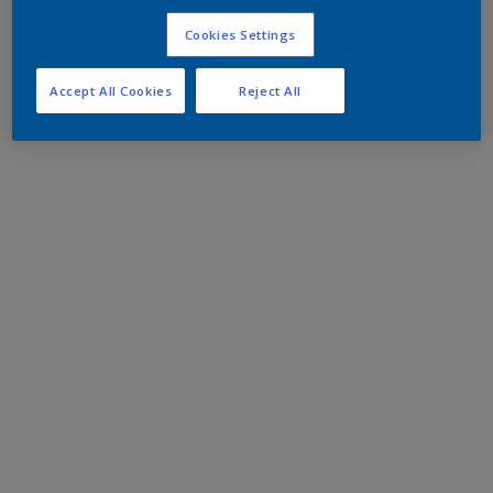
Cookies Settings
Accept All Cookies
Reject All