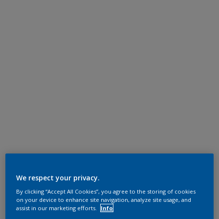
We respect your privacy.
By clicking “Accept All Cookies”, you agree to the storing of cookies
on your device to enhance site navigation, analyze site usage, and
assist in our marketing efforts.
Info