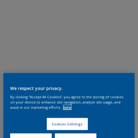
We respect your privacy.
By clicking “Accept All Cookies”, you agree to the storing of cookies
on your device to enhance site navigation, analyze site usage, and
assist in our marketing efforts.
Info
Cookies Settings