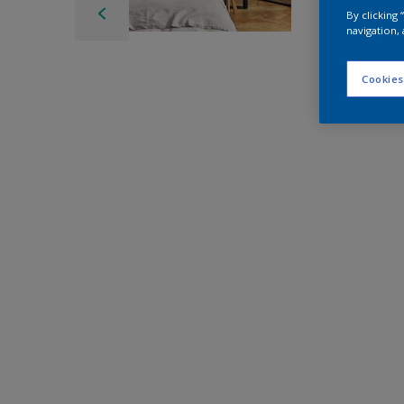
By clicking
navigation, 
Cookies