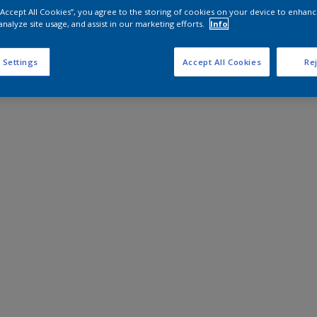
 “Accept All Cookies”, you agree to the storing of cookies on your device to enhanc
analyze site usage, and assist in our marketing efforts.
Info
 Settings
Accept All Cookies
Rej