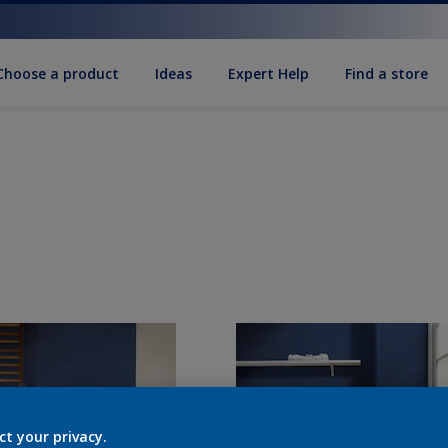
Choose a product
Ideas
Expert Help
Find a store
ct your privacy.