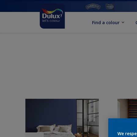
Find a colour
We respe