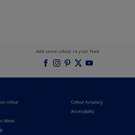
Add some colour to your feed
lux colour
Colour Accuracy
Accessibility
n Ideas
lp