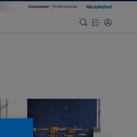
Consumer
Professional