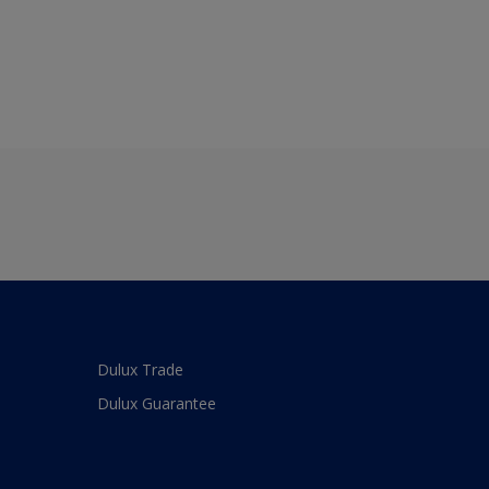
Dulux Trade
Dulux Guarantee