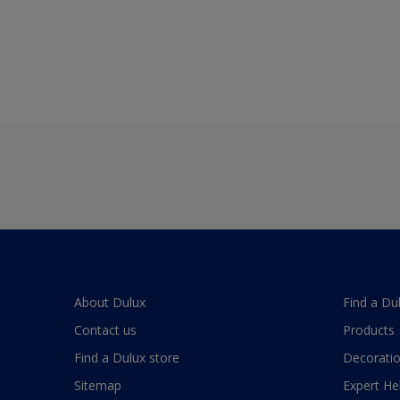
About Dulux
Find a Du
Contact us
Products
Find a Dulux store
Decoratio
Sitemap
Expert He