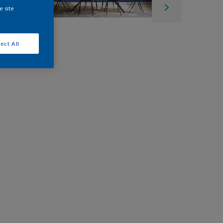
e site
ect All