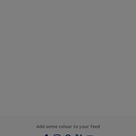
Add some colour to your feed