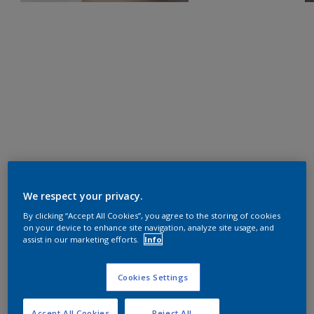
We respect your privacy.
By clicking “Accept All Cookies”, you agree to the storing of cookies
on your device to enhance site navigation, analyze site usage, and
assist in our marketing efforts.
Info
Cookies Settings
Accept All Cookies
Reject All