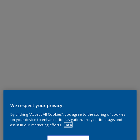
We respect your privacy.
By clicking “Accept All Cookies”, you agree to the storing of cookies
on your device to enhance site navigation, analyze site usage, and
assist in our marketing efforts.
Info