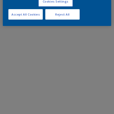
Cookies Settings
Accept All Cookies
Reject All