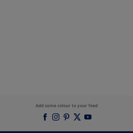
Add some colour to your feed