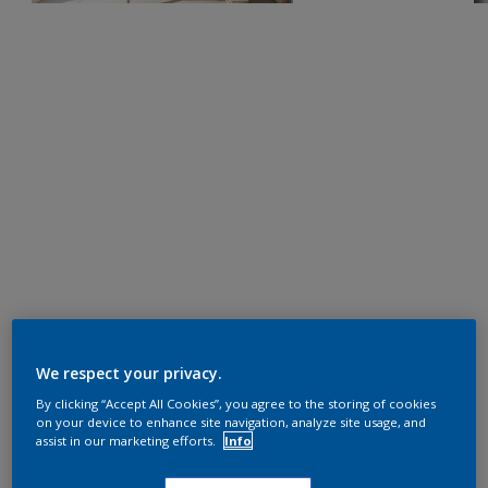
We respect your privacy.
By clicking “Accept All Cookies”, you agree to the storing of cookies
on your device to enhance site navigation, analyze site usage, and
assist in our marketing efforts.
Info