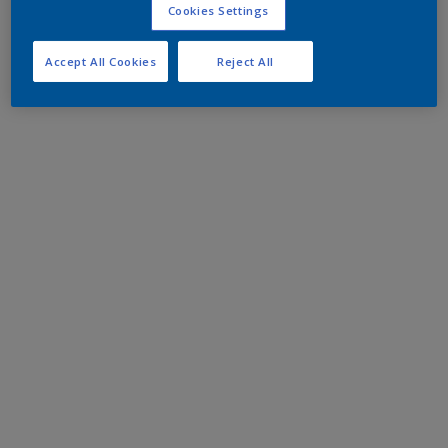
Cookies Settings
Accept All Cookies
Reject All