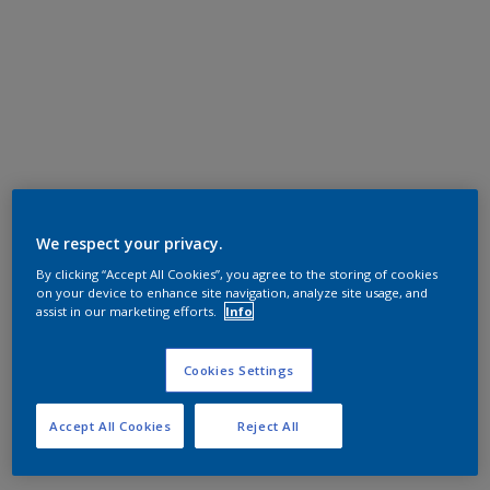
We respect your privacy.
By clicking “Accept All Cookies”, you agree to the storing of cookies
on your device to enhance site navigation, analyze site usage, and
assist in our marketing efforts.
Info
Cookies Settings
Accept All Cookies
Reject All