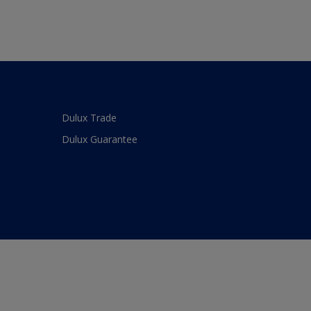
Dulux Trade
Dulux Guarantee