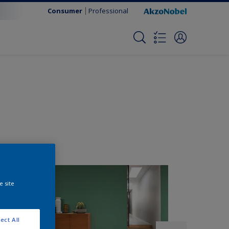
Consumer
Professional
e site
ect All