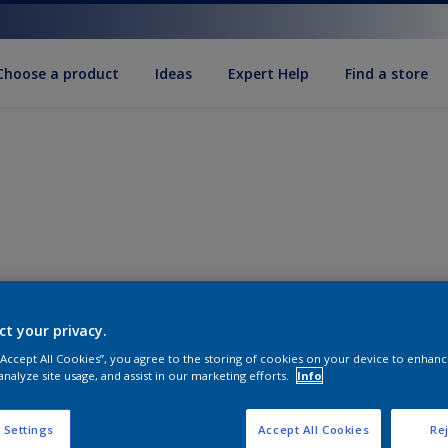
Choose a product
Ideas
Expert Help
Find a store
ct your privacy.
 “Accept All Cookies”, you agree to the storing of cookies on your device to enhanc
analyze site usage, and assist in our marketing efforts.
Info
 Settings
Accept All Cookies
Rej