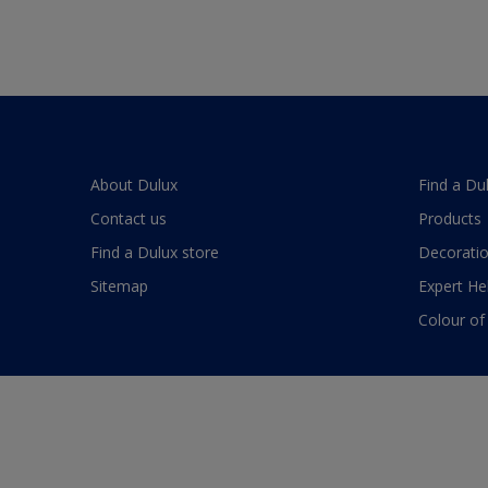
About Dulux
Find a Du
Contact us
Products
Find a Dulux store
Decoratio
Sitemap
Expert He
Colour of