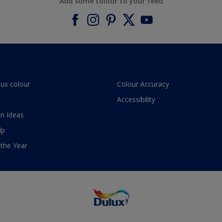
Add some colour to your feed
lux colour
Colour Accuracy
Accessibility
n Ideas
lp
 the Year