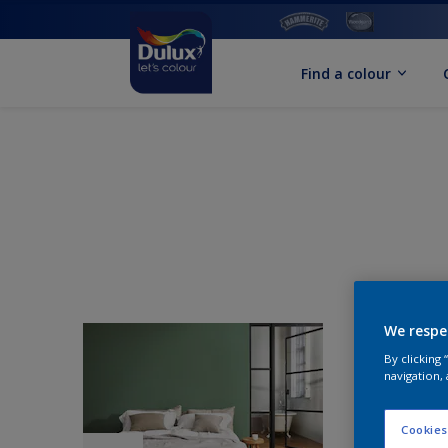
Find a colour
We respe
By clicking
navigation, 
Cookies