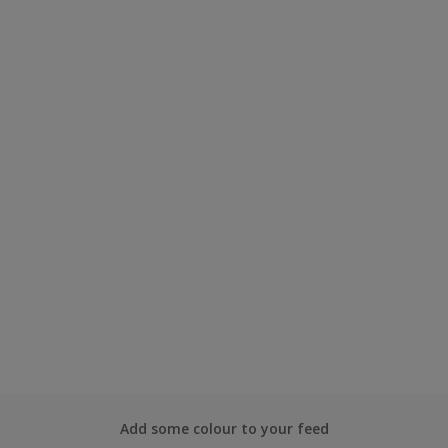
Add some colour to your feed