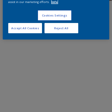
assist in our marketing efforts.
Info
Cookies Settings
Accept All Cookies
Reject All