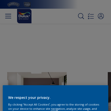
We respect your privacy.
By clicking “Accept All Cookies”, you agree to the storing of cookies
on your device to enhance site navigation, analyze site usage, and