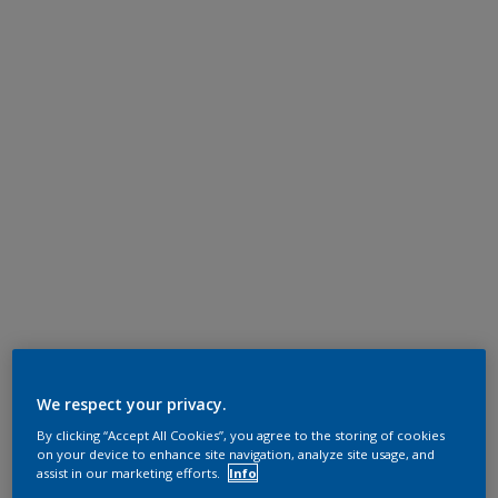
We respect your privacy.
By clicking “Accept All Cookies”, you agree to the storing of cookies
on your device to enhance site navigation, analyze site usage, and
assist in our marketing efforts.
Info