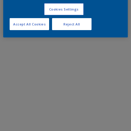
Cookies Settings
Accept All Cookies
Reject All