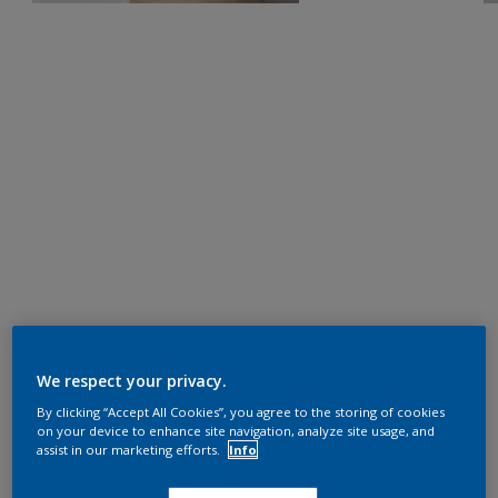
We respect your privacy.
By clicking “Accept All Cookies”, you agree to the storing of cookies
on your device to enhance site navigation, analyze site usage, and
assist in our marketing efforts.
Info