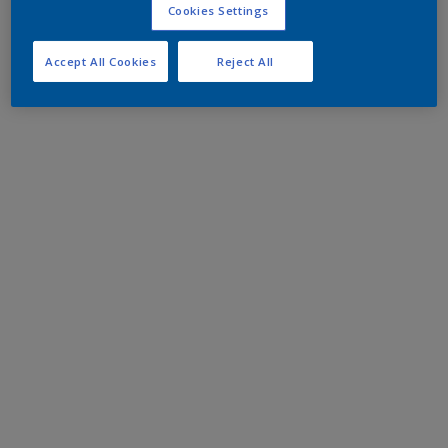
Cookies Settings
Accept All Cookies
Reject All