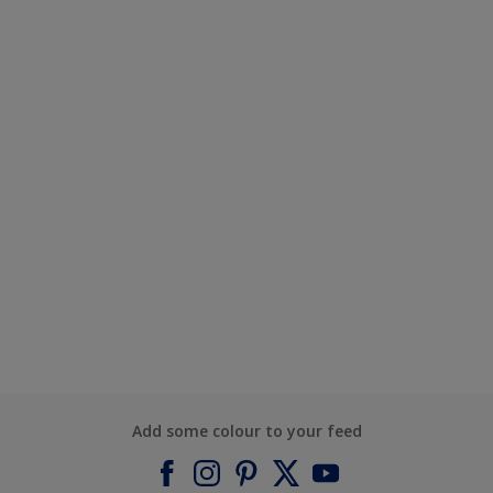
Add some colour to your feed