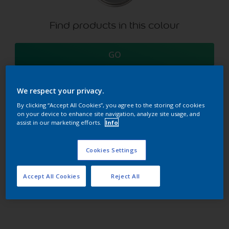
Find products in this colour
GO
We respect your privacy.
By clicking “Accept All Cookies”, you agree to the storing of cookies
Try our Visualizer App
on your device to enhance site navigation, analyze site usage, and
Discover more
assist in our marketing efforts.
Info
Cookies Settings
Coordinating colours
Accept All Cookies
Reject All
section