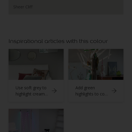
Sheer Cliff
Inspirational articles with this colour
Use soft grey to
Add green
highlight creamy
highlights to cool
whites
stone grey