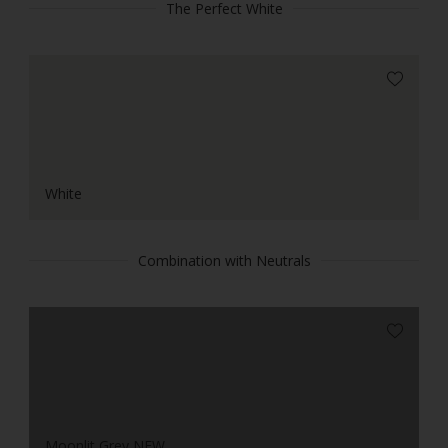
The Perfect White
White
Combination with Neutrals
Moonlit Grey NEW