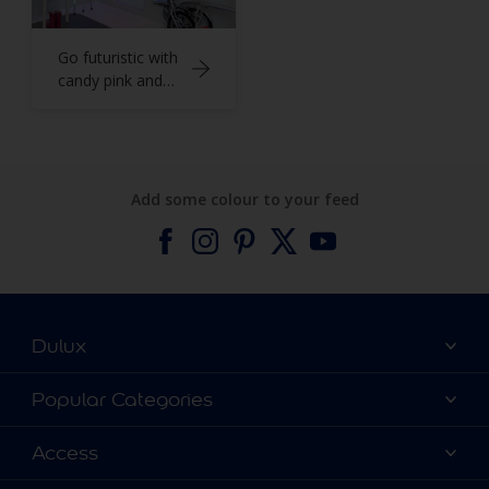
Go futuristic with
candy pink and
cool grey
Add some colour to your feed
Dulux
About Dulux
Popular Categories
Contact us
Find a Dulux colour
Access
Find a Dulux store
Products