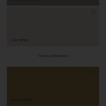
Cove White
Tonal Combinations
Good as Gold