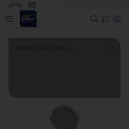
Moonlit Grey NEW