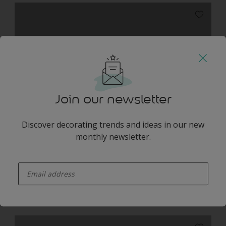
Moonlit Grey NEW
Join our newsletter
Discover decorating trends and ideas in our new
monthly newsletter.
California
enter-your-email
Harmonising Combination