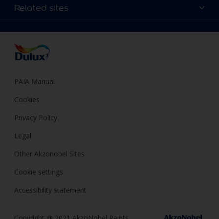
Sitemap
Colour Accuracy
Related sites
Decoration Ideas
Accessibility
Expert Help
Dulux Trade
Colour of the Year
Dulux Guarantee
PAIA Manual
Cookies
Privacy Policy
Legal
Other Akzonobel Sites
Cookie settings
Accessibility statement
Copyright @ 2021 AkzoNobel Paints