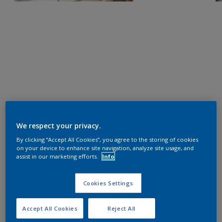
We respect your privacy.
By clicking “Accept All Cookies”, you agree to the storing of cookies
on your device to enhance site navigation, analyze site usage, and
assist in our marketing efforts.
Info
Cookies Settings
Accept All Cookies
Reject All