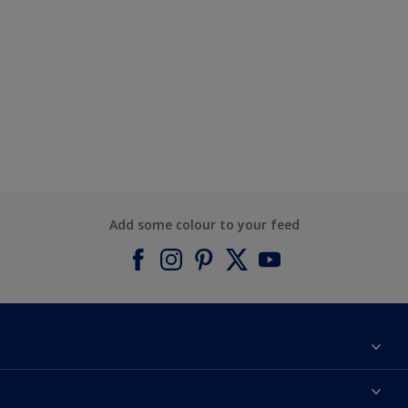
Add some colour to your feed
About Dulux