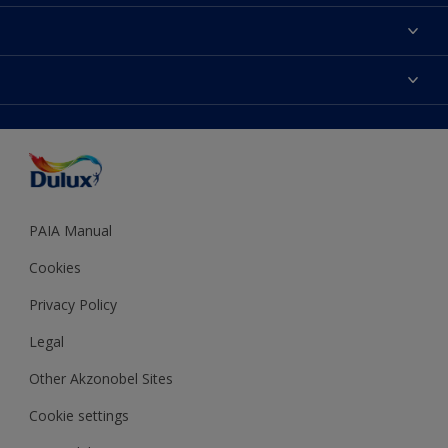
Contact us
Find a Dulux colour
Find a Dulux store
Products
Sitemap
Colour Accuracy
Decoration Ideas
Accessibility
Expert Help
Dulux Trade
Colour of the Year
Dulux Guarantee
PAIA Manual
Cookies
Privacy Policy
Legal
Other Akzonobel Sites
Cookie settings