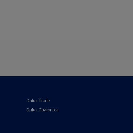
Dulux Trade
Dulux Guarantee