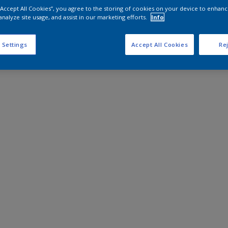
 “Accept All Cookies”, you agree to the storing of cookies on your device to enhanc
analyze site usage, and assist in our marketing efforts.
Info
 Settings
Accept All Cookies
Rej