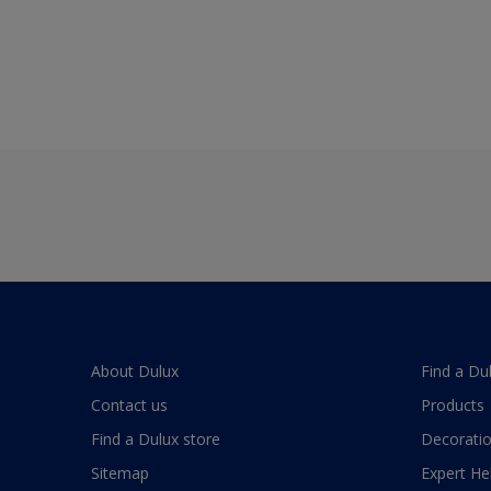
About Dulux
Find a Du
Contact us
Products
Find a Dulux store
Decoratio
Sitemap
Expert He