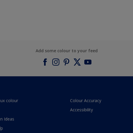
Add some colour to your feed
lux colour
Colour Accuracy
Accessibility
n Ideas
lp