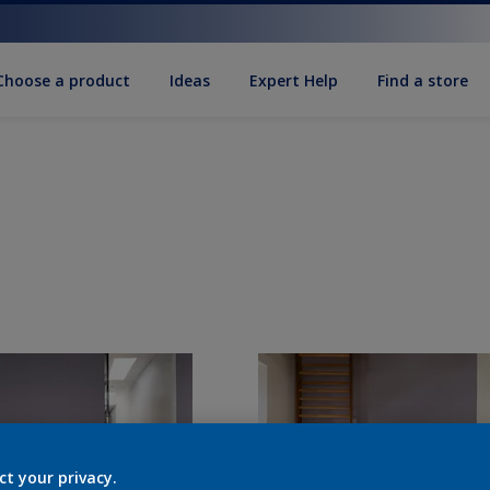
Choose a product
Ideas
Expert Help
Find a store
ct your privacy.