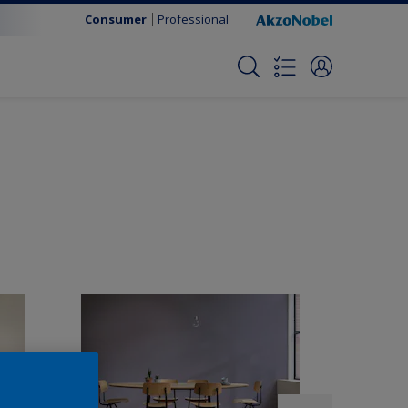
Consumer
Professional