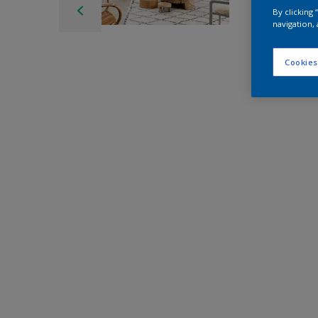
By clicking
navigation, 
Cookies