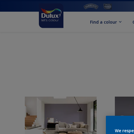
Find a colour
We respe