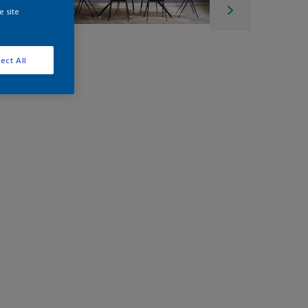
e site
ect All