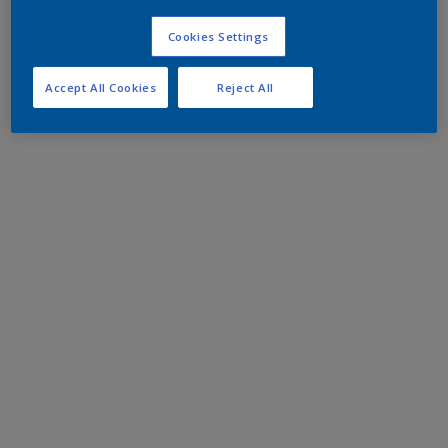
Cookies Settings
Accept All Cookies
Reject All