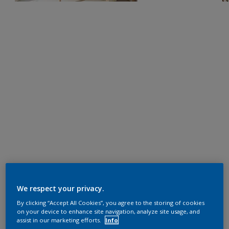
We respect your privacy.
By clicking “Accept All Cookies”, you agree to the storing of cookies
on your device to enhance site navigation, analyze site usage, and
assist in our marketing efforts.
Info