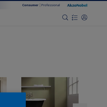
Consumer
Professional