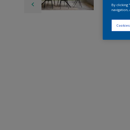
By clicking
navigation, 
Cookies