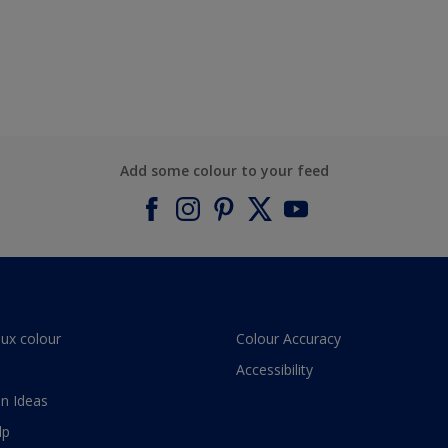
Add some colour to your feed
lux colour
Colour Accuracy
Accessibility
n Ideas
lp