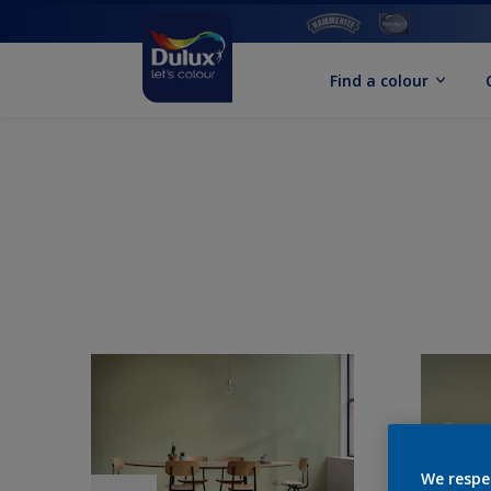
Find a colour
We respe