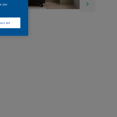
e site
ect All