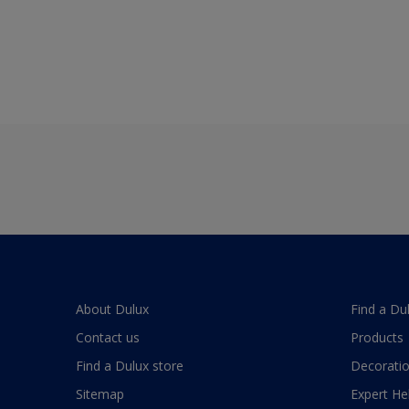
About Dulux
Find a Du
Contact us
Products
Find a Dulux store
Decoratio
Sitemap
Expert He