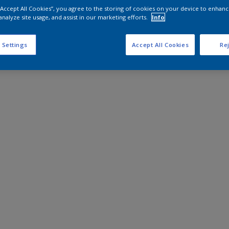
 “Accept All Cookies”, you agree to the storing of cookies on your device to enhanc
analyze site usage, and assist in our marketing efforts.
Info
 Settings
Accept All Cookies
Rej