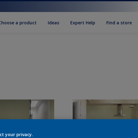
Choose a product
Ideas
Expert Help
Find a store
ct your privacy.