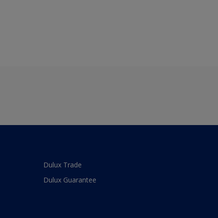
Dulux Trade
Dulux Guarantee