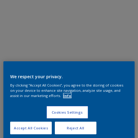
We respect your privacy.
By clicking “Accept All Cookies”, you agree to the storing of cookies
on your device to enhance site navigation, analyze site usage, and
assist in our marketing efforts.
Info
Cookies Settings
Accept All Cookies
Reject All