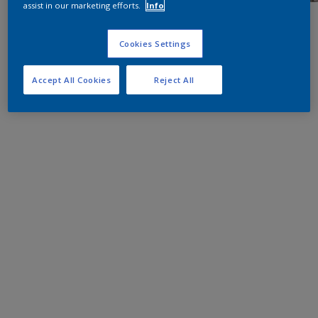
assist in our marketing efforts.
Info
Cookies Settings
Accept All Cookies
Reject All