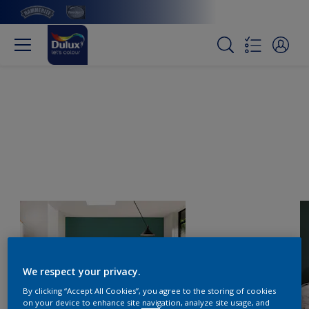
We respect your privacy.
By clicking “Accept All Cookies”, you agree to the storing of cookies
on your device to enhance site navigation, analyze site usage, and