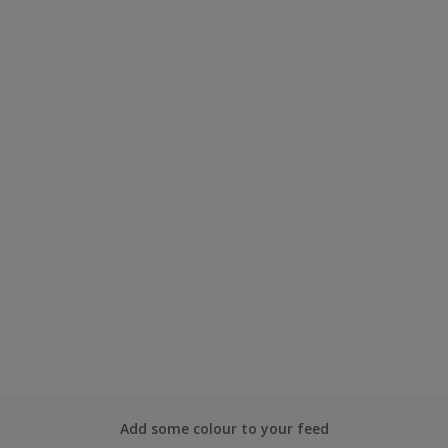
Add some colour to your feed