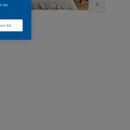
e site
ect All