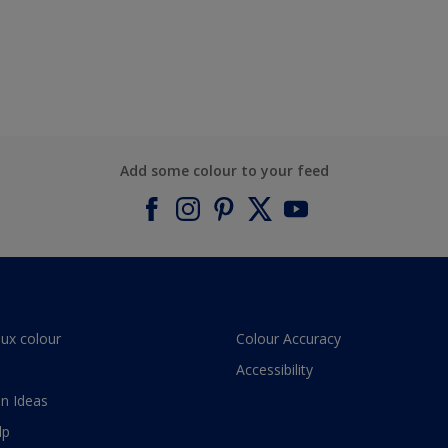
Add some colour to your feed
lux colour
Colour Accuracy
Accessibility
n Ideas
lp