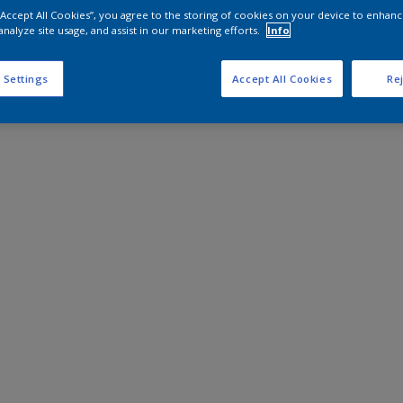
 “Accept All Cookies”, you agree to the storing of cookies on your device to enhanc
analyze site usage, and assist in our marketing efforts.
Info
 Settings
Accept All Cookies
Rej