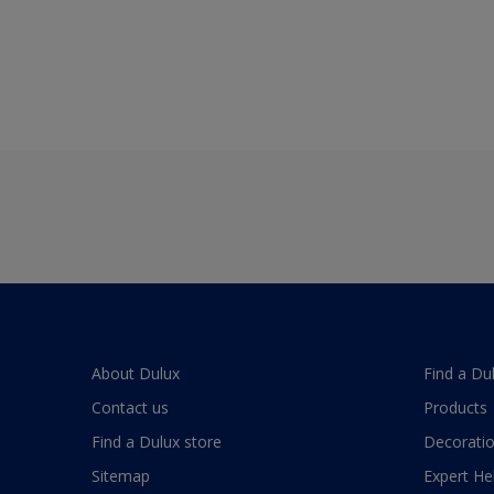
About Dulux
Find a Du
Contact us
Products
Find a Dulux store
Decoratio
Sitemap
Expert He