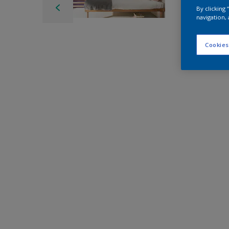
By clicking
navigation, 
Cookies