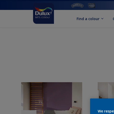
Find a colour
We respe