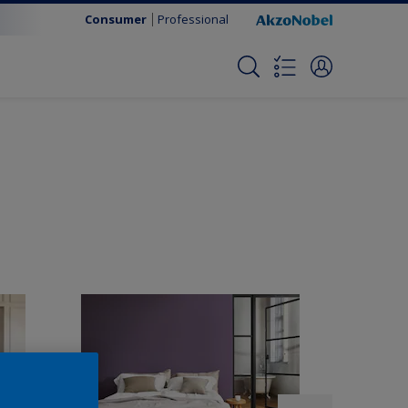
Consumer
Professional