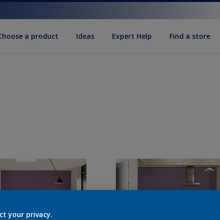
Choose a product
Ideas
Expert Help
Find a store
ct your privacy.