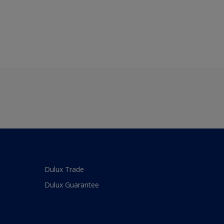
Dulux Trade
Dulux Guarantee