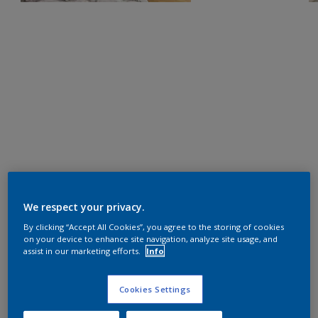
We respect your privacy.
By clicking “Accept All Cookies”, you agree to the storing of cookies
on your device to enhance site navigation, analyze site usage, and
assist in our marketing efforts.
Info
Cookies Settings