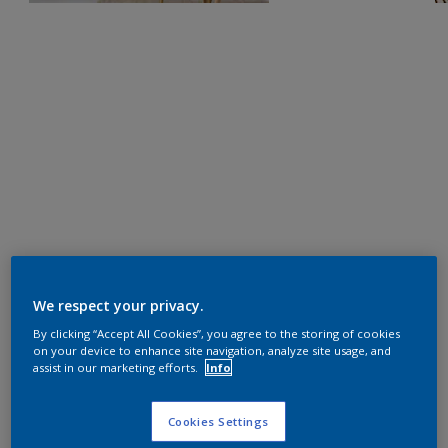
We respect your privacy.
By clicking “Accept All Cookies”, you agree to the storing of cookies
on your device to enhance site navigation, analyze site usage, and
assist in our marketing efforts.
Info
Cookies Settings