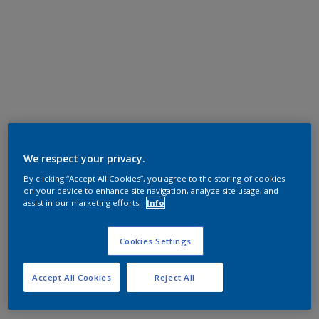
We respect your privacy.
By clicking “Accept All Cookies”, you agree to the storing of cookies
on your device to enhance site navigation, analyze site usage, and
assist in our marketing efforts.
Info
Cookies Settings
Accept All Cookies
Reject All