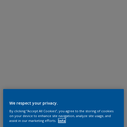
We respect your privacy.
By clicking “Accept All Cookies”, you agree to the storing of cookies
on your device to enhance site navigation, analyze site usage, and
assist in our marketing efforts.
Info