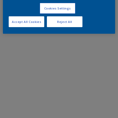
Cookies Settings
Accept All Cookies
Reject All