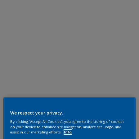
We respect your privacy.
By clicking “Accept All Cookies”, you agree to the storing of cookies
on your device to enhance site navigation, analyze site usage, and
assist in our marketing efforts.
Info