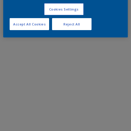
Cookies Settings
Accept All Cookies
Reject All