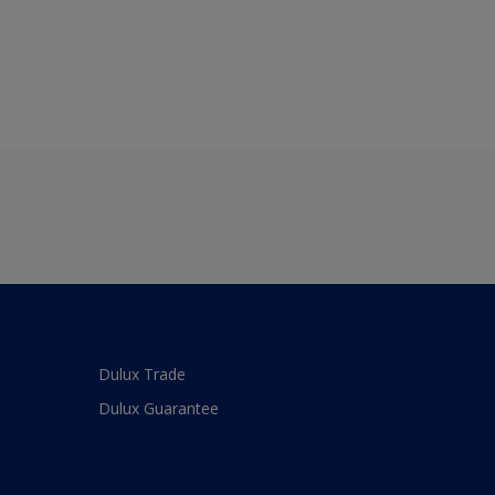
Dulux Trade
Dulux Guarantee