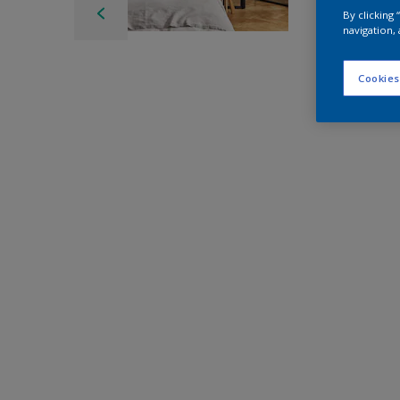
By clicking
navigation, 
Cookies