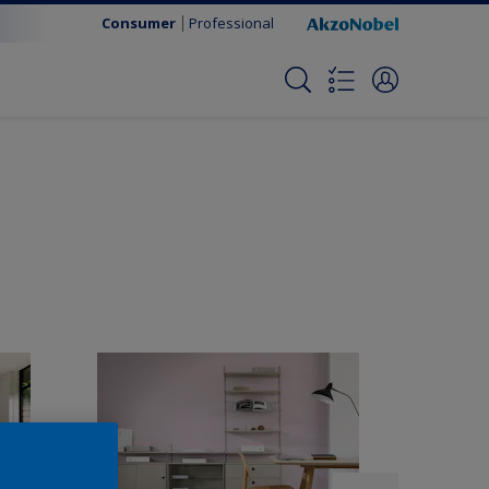
Consumer
Professional