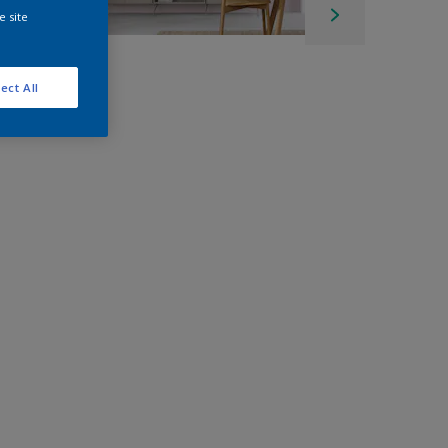
e site
ect All