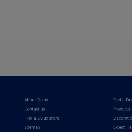
About Dulux
Find a Du
Contact us
Products
Find a Dulux store
Decoratio
Sitemap
Expert He