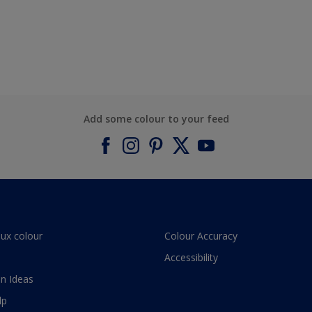
Add some colour to your feed
lux colour
Colour Accuracy
Accessibility
n Ideas
lp