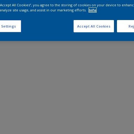
 “Accept All Cookies”, you agree to the storing of cookies on your device to enhanc
analyze site usage, and assist in our marketing efforts.
Info
 Settings
Accept All Cookies
Rej