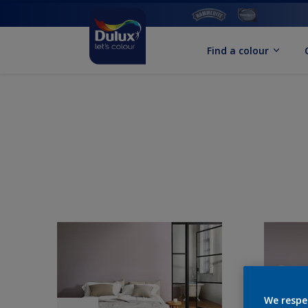
Find a colour
We respe