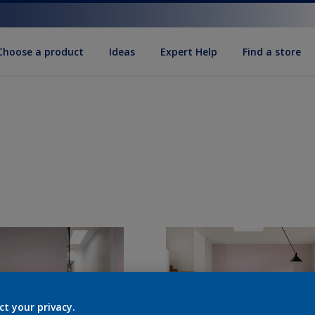
Choose a product
Ideas
Expert Help
Find a store
ct your privacy.