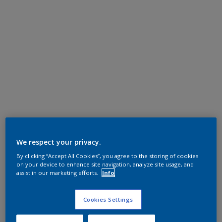
We respect your privacy.
By clicking “Accept All Cookies”, you agree to the storing of cookies
on your device to enhance site navigation, analyze site usage, and
assist in our marketing efforts.
Info
Cookies Settings