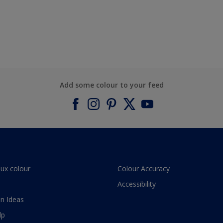
Add some colour to your feed
lux colour
Colour Accuracy
Accessibility
n Ideas
lp