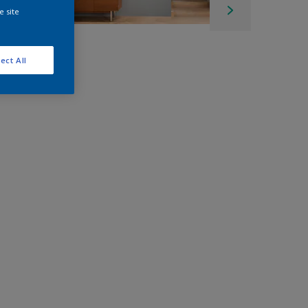
e site
ect All