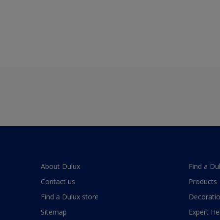
About Dulux
Find a Du
Contact us
Products
Find a Dulux store
Decoratio
Sitemap
Expert He