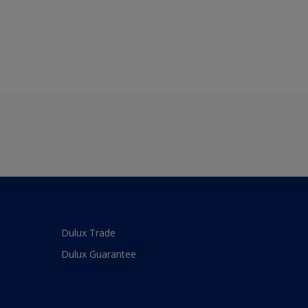
Dulux Trade
Dulux Guarantee