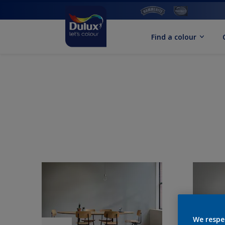
Find a colour
We respe