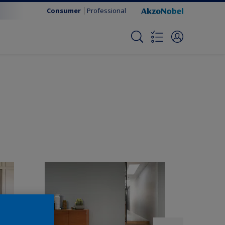
Consumer
Professional