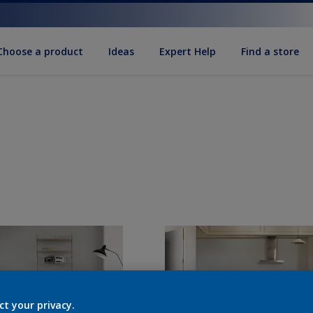
Choose a product
Ideas
Expert Help
Find a store
ct your privacy.