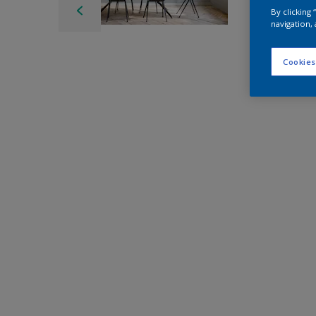
By clicking
navigation, 
Cookies