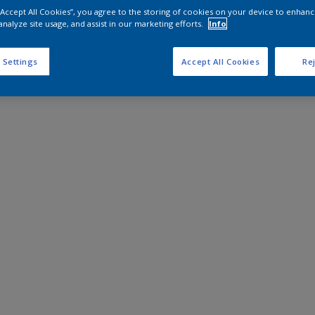
 “Accept All Cookies”, you agree to the storing of cookies on your device to enhanc
analyze site usage, and assist in our marketing efforts.
Info
 Settings
Accept All Cookies
Rej