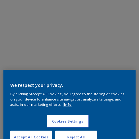
We respect your privacy.
By clicking “Accept All Cookies”, you agree to the storing of cookies
on your device to enhance site navigation, analyze site usage, and
assist in our marketing efforts.
Info
Cookies Settings
Accept All Cookies
Reject All