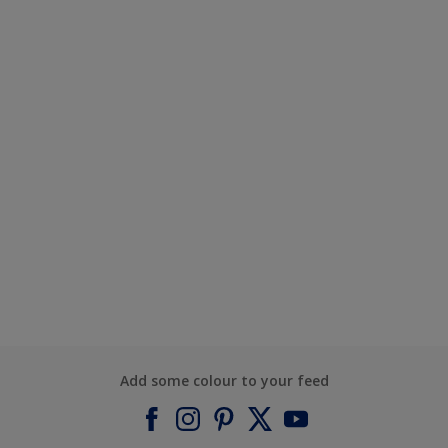
Add some colour to your feed