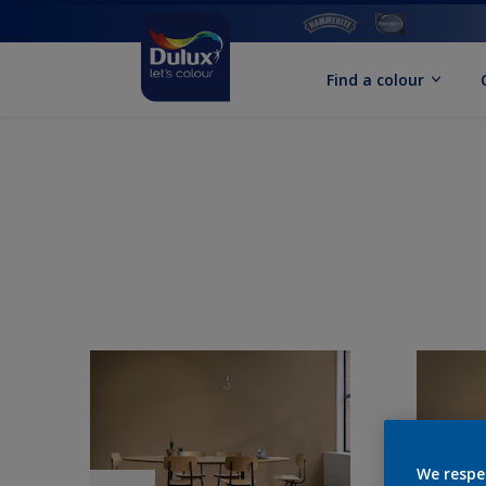
Find a colour
We respe