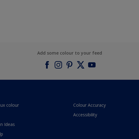
Add some colour to your feed
lux colour
Colour Accuracy
Accessibility
n Ideas
lp