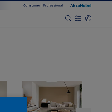
Consumer
Professional