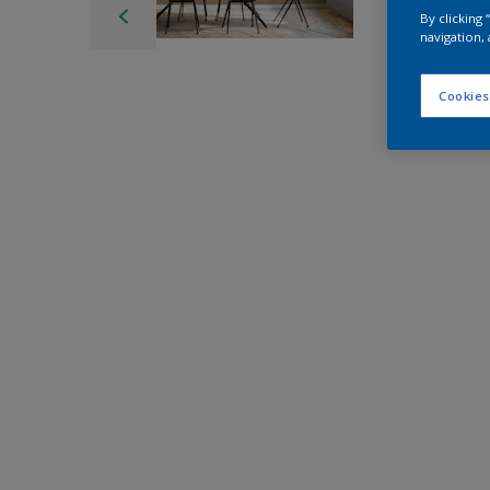
By clicking
navigation, 
Cookies