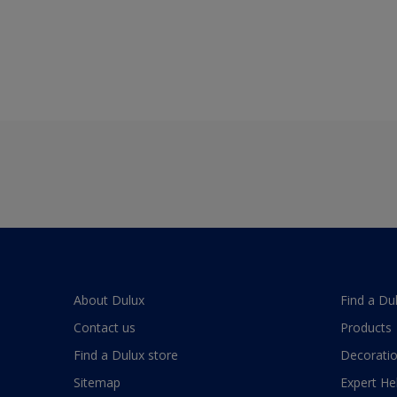
About Dulux
Find a Du
Contact us
Products
Find a Dulux store
Decoratio
Sitemap
Expert He