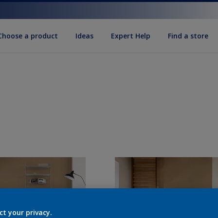
Choose a product
Ideas
Expert Help
Find a store
ct your privacy.