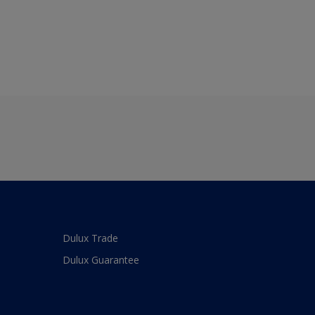
Dulux Trade
Dulux Guarantee