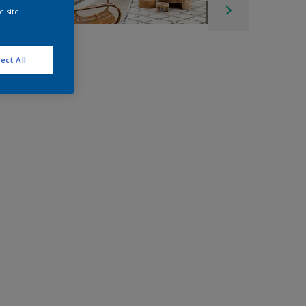
e site
ect All