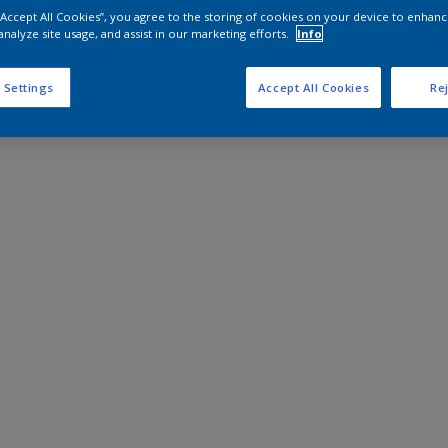
 “Accept All Cookies”, you agree to the storing of cookies on your device to enhanc
analyze site usage, and assist in our marketing efforts.
Info
 Settings
Accept All Cookies
Rej