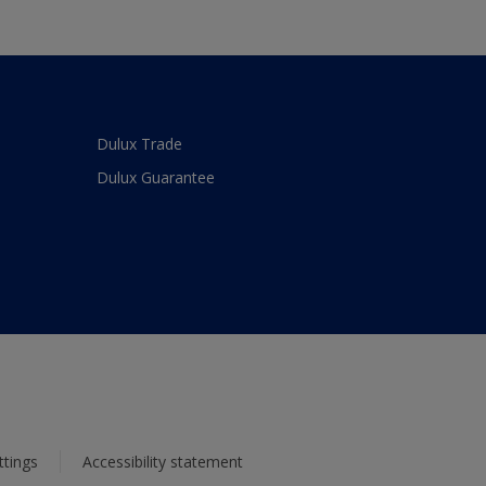
Dulux Trade
Dulux Guarantee
ttings
Accessibility statement