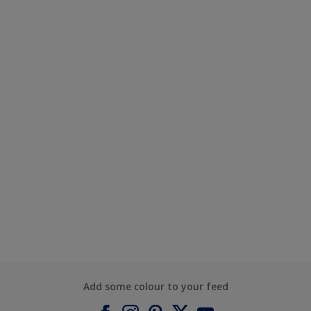
Add some colour to your feed