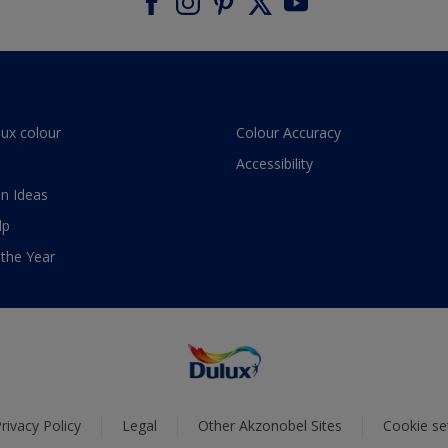
lux colour
Colour Accuracy
Accessibility
n Ideas
lp
 the Year
rivacy Policy
Legal
Other Akzonobel Sites
Cookie se