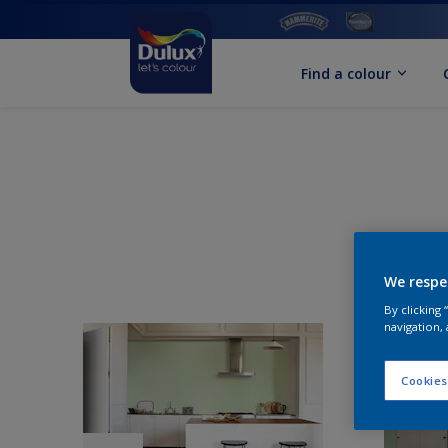
Find a colour
We respe
By clicking
navigation, 
Cookies