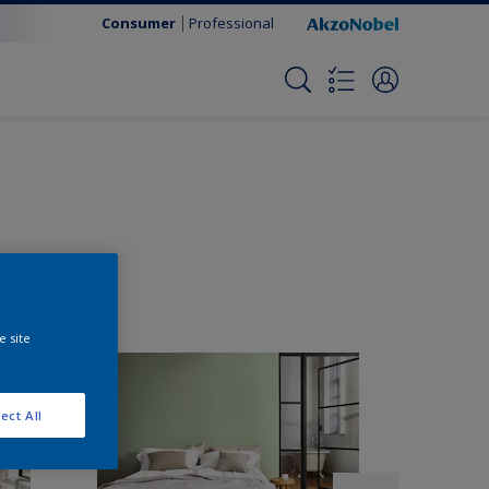
Consumer
Professional
e site
ect All