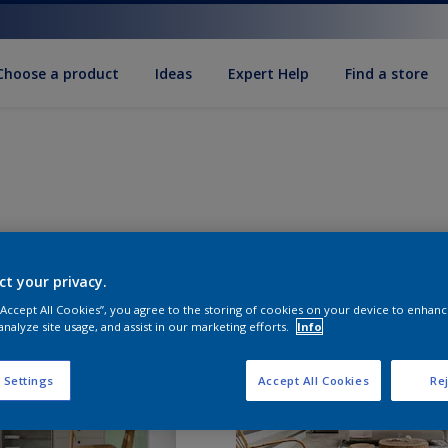
Choose a product
Ideas
Expert Help
Find a store
ct your privacy.
 “Accept All Cookies”, you agree to the storing of cookies on your device to enhanc
analyze site usage, and assist in our marketing efforts.
Info
 Settings
Accept All Cookies
Rej