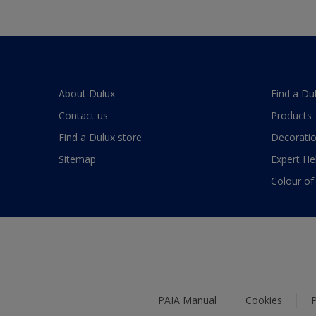
About Dulux
Find a Du
Contact us
Products
Find a Dulux store
Decoratio
Sitemap
Expert He
Colour of
PAIA Manual
Cookies
P