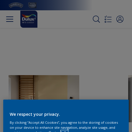
We respect your privacy.
By clicking “Accept All Cookies”, you agree to the storing of cookies
on your device to enhance site navigation, analyze site usage, and