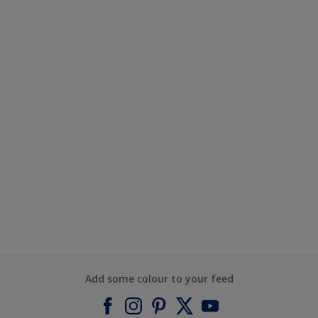
Add some colour to your feed