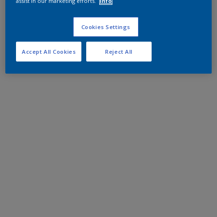
assist in our marketing efforts.
Info
Cookies Settings
Accept All Cookies
Reject All