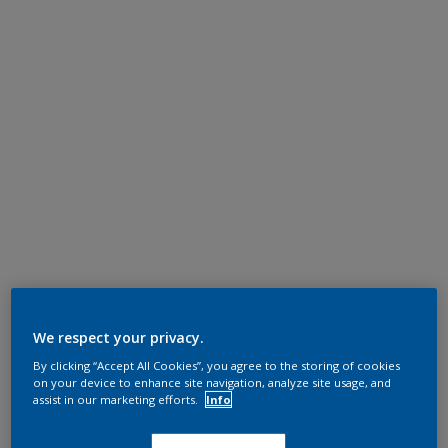
We respect your privacy.
By clicking “Accept All Cookies”, you agree to the storing of cookies
on your device to enhance site navigation, analyze site usage, and
assist in our marketing efforts.
Info