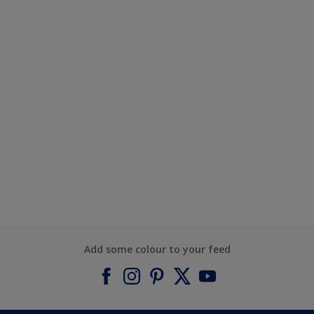
Add some colour to your feed