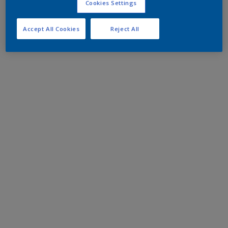
Cookies Settings
Accept All Cookies
Reject All