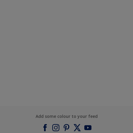
Add some colour to your feed