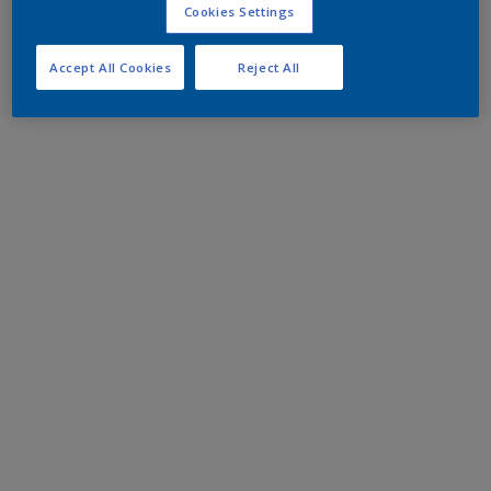
Cookies Settings
Accept All Cookies
Reject All