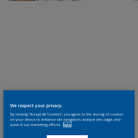
We respect your privacy.
By clicking “Accept All Cookies”, you agree to the storing of cookies
on your device to enhance site navigation, analyze site usage, and
assist in our marketing efforts.
Info