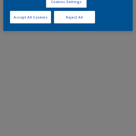
Cookies Settings
Accept All Cookies
Reject All