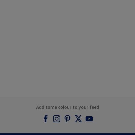
Add some colour to your feed