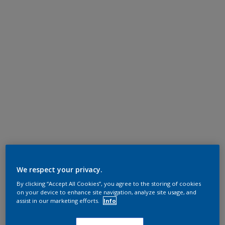
We respect your privacy.
By clicking “Accept All Cookies”, you agree to the storing of cookies
on your device to enhance site navigation, analyze site usage, and
assist in our marketing efforts.
Info