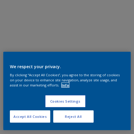
We respect your privacy.
By clicking “Accept All Cookies”, you agree to the storing of cookies
on your device to enhance site navigation, analyze site usage, and
assist in our marketing efforts.
Info
Cookies Settings
Accept All Cookies
Reject All