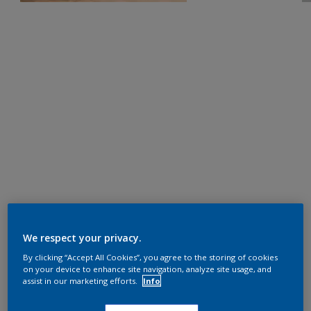
We respect your privacy.
By clicking “Accept All Cookies”, you agree to the storing of cookies
on your device to enhance site navigation, analyze site usage, and
assist in our marketing efforts.
Info