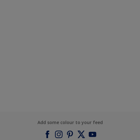
Add some colour to your feed