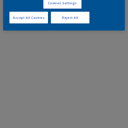
Cookies Settings
Accept All Cookies
Reject All