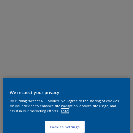
We respect your privacy.
By clicking “Accept All Cookies”, you agree to the storing of cookies
on your device to enhance site navigation, analyze site usage, and
assist in our marketing efforts.
Info
Cookies Settings