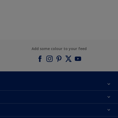
Add some colour to your feed
About Dulux
Contact us
Find a Dulux colour
Find a Dulux store
Products