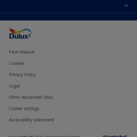
Sitemap
Colour Accuracy
Decoration Ideas
Accessibility
Expert Help
Dulux Trade
Colour of the Year
Dulux Guarantee
PAIA Manual
Cookies
Privacy Policy
Legal
Other Akzonobel Sites
Cookie settings
Accessibility statement