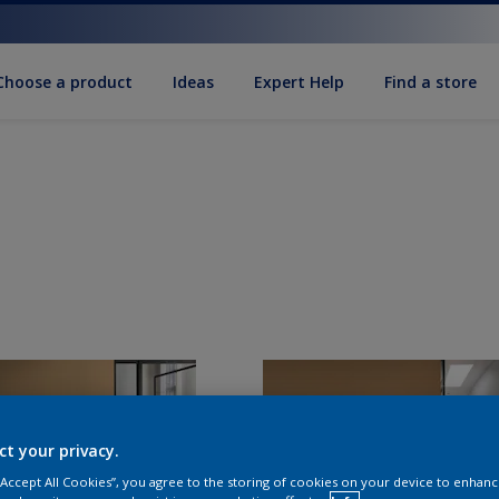
Choose a product
Ideas
Expert Help
Find a store
ct your privacy.
 “Accept All Cookies”, you agree to the storing of cookies on your device to enhanc