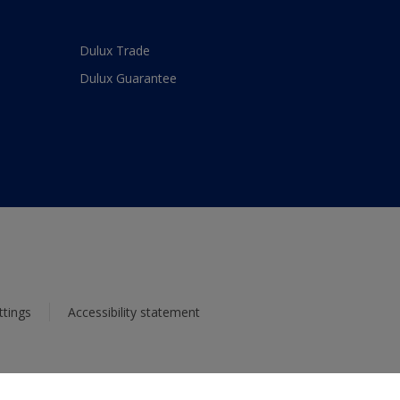
Dulux Trade
Dulux Guarantee
ttings
Accessibility statement