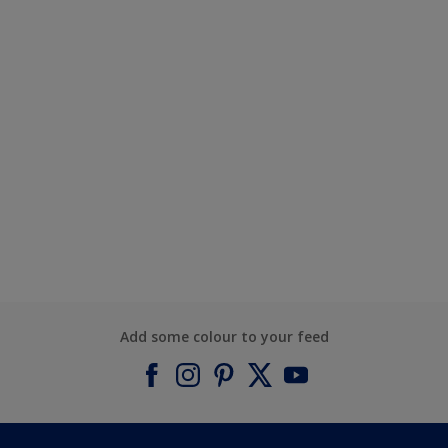
Add some colour to your feed