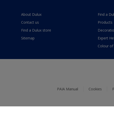
About Dulux
Find a Du
Contact us
Products
Find a Dulux store
Decoratio
Sitemap
Expert He
Colour of
PAIA Manual
Cookies
P