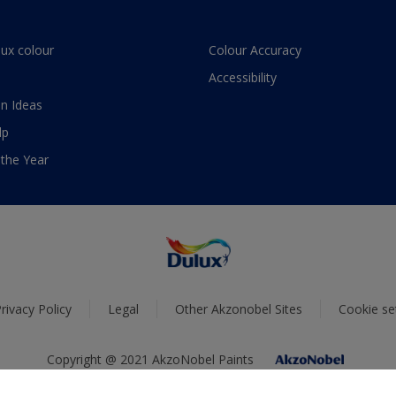
lux colour
Colour Accuracy
Accessibility
n Ideas
lp
 the Year
rivacy Policy
Legal
Other Akzonobel Sites
Cookie se
Copyright @ 2021 AkzoNobel Paints