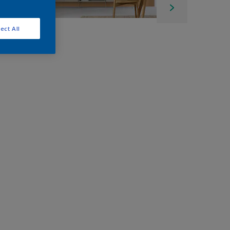
ect All