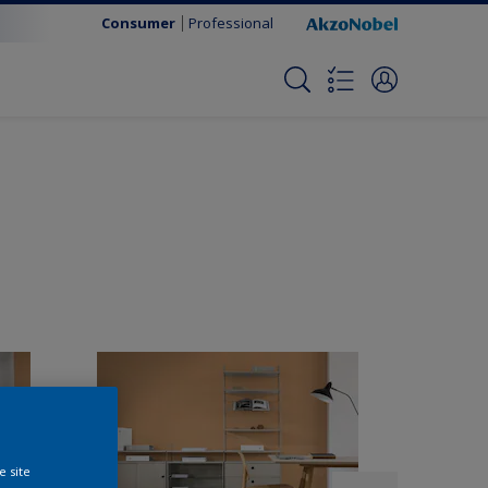
Consumer
Professional
e site