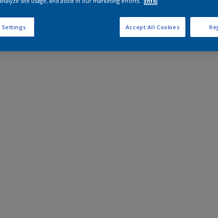
analyze site usage, and assist in our marketing efforts.
Info
 Settings
Accept All Cookies
Rej