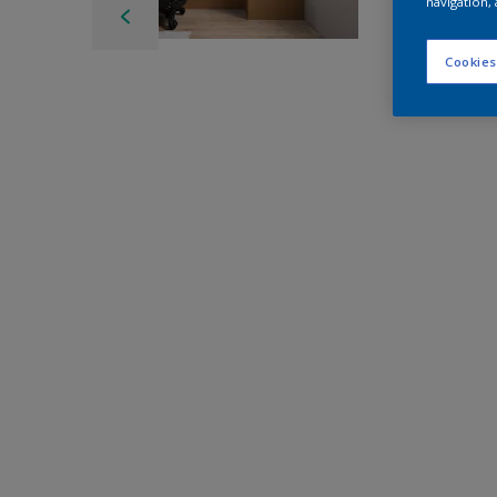
navigation, 
Cookies