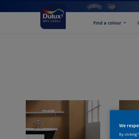
Find a colour
We respe
By clicking