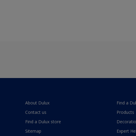
About Dulux
Find a Du
Contact us
Products
Find a Dulux store
Decoratio
Sitemap
Expert He