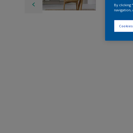
By clicking
navigation, 
Cookies