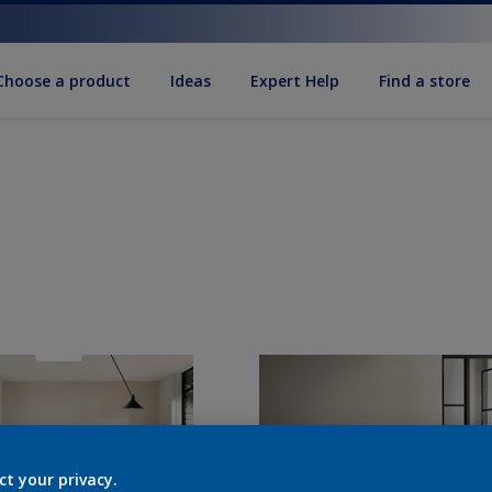
Choose a product
Ideas
Expert Help
Find a store
ct your privacy.