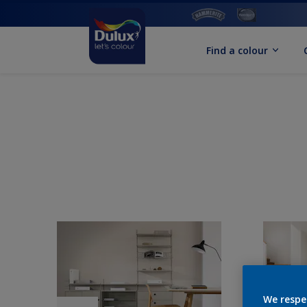
Find a colour
We respe