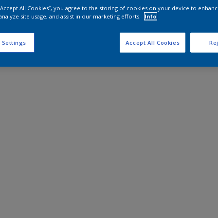
 “Accept All Cookies”, you agree to the storing of cookies on your device to enhanc
analyze site usage, and assist in our marketing efforts.
Info
 Settings
Accept All Cookies
Rej