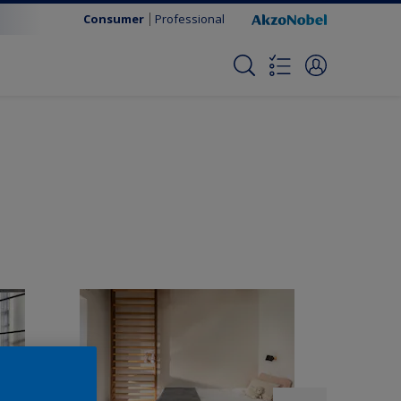
Consumer
Professional