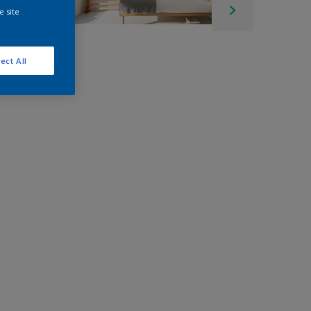
e site
ect All