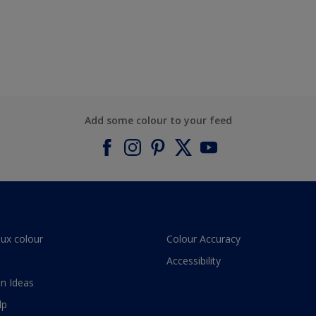
Add some colour to your feed
lux colour
Colour Accuracy
Accessibility
n Ideas
lp