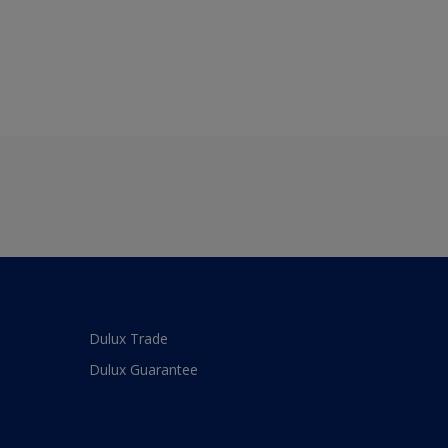
Dulux Trade
Dulux Guarantee