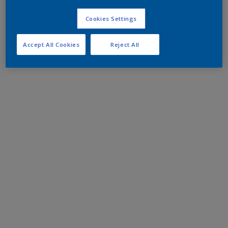
Cookies Settings
Accept All Cookies
Reject All