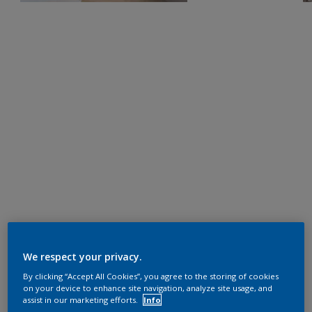
We respect your privacy.
By clicking “Accept All Cookies”, you agree to the storing of cookies
on your device to enhance site navigation, analyze site usage, and
assist in our marketing efforts.
Info