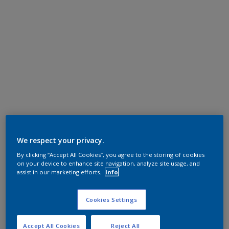
We respect your privacy.
By clicking “Accept All Cookies”, you agree to the storing of cookies
on your device to enhance site navigation, analyze site usage, and
assist in our marketing efforts.
Info
Cookies Settings
Accept All Cookies
Reject All