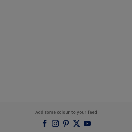
Add some colour to your feed