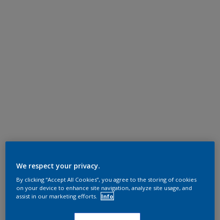
We respect your privacy.
By clicking “Accept All Cookies”, you agree to the storing of cookies
on your device to enhance site navigation, analyze site usage, and
assist in our marketing efforts.
Info