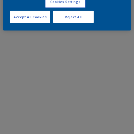
Cookies Settings
Accept All Cookies
Reject All