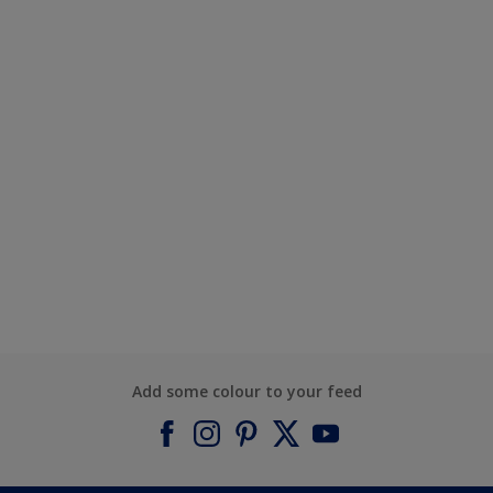
Add some colour to your feed