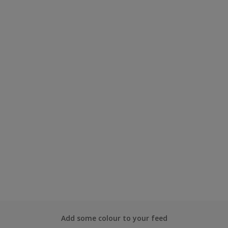
Add some colour to your feed