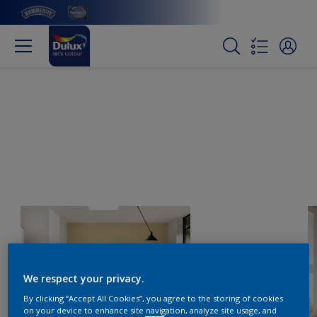
We respect your privacy.
By clicking “Accept All Cookies”, you agree to the storing of cookies
on your device to enhance site navigation, analyze site usage, and