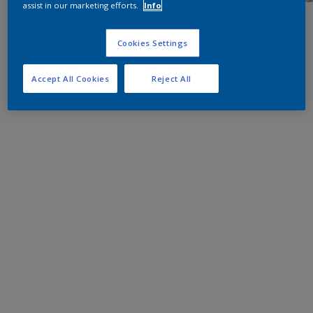
assist in our marketing efforts.
Info
Cookies Settings
Accept All Cookies
Reject All