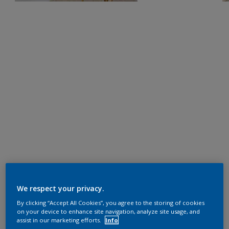
We respect your privacy.
By clicking “Accept All Cookies”, you agree to the storing of cookies
on your device to enhance site navigation, analyze site usage, and
assist in our marketing efforts.
Info