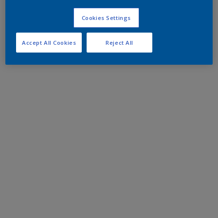
Cookies Settings
Accept All Cookies
Reject All