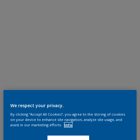
We respect your privacy.
By clicking “Accept All Cookies”, you agree to the storing of cookies
on your device to enhance site navigation, analyze site usage, and
assist in our marketing efforts.
Info