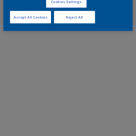
Cookies Settings
Accept All Cookies
Reject All