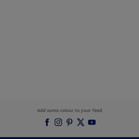
Add some colour to your feed